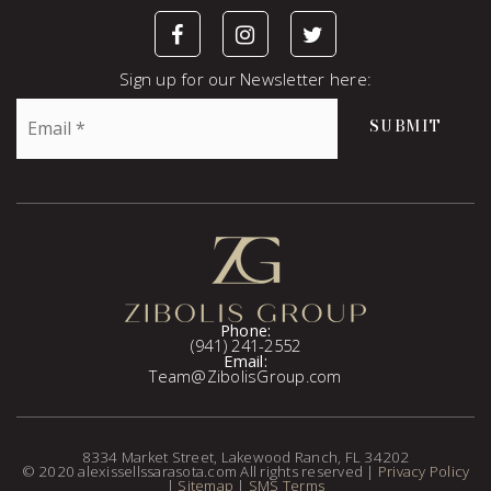
Sign up for our Newsletter here:
Email
SUBMIT
*
Phone:
(941) 241-2552
Email:
Team@ZibolisGroup.com
8334 Market Street, Lakewood Ranch, FL 34202
© 2020 alexissellssarasota.com All rights reserved |
Privacy Policy
|
Sitemap
|
SMS Terms