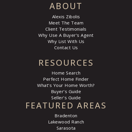
ABOUT
Alexis Zibolis
Meet The Team
Client Testimonials
Why Use A Buyer’s Agent
Why List With Us
Contact Us
RESOURCES
Home Search
Perfect Home Finder
What’s Your Home Worth?
Buyer’s Guide
Seller’s Guide
FEATURED AREAS
Bradenton
Lakewood Ranch
Sarasota