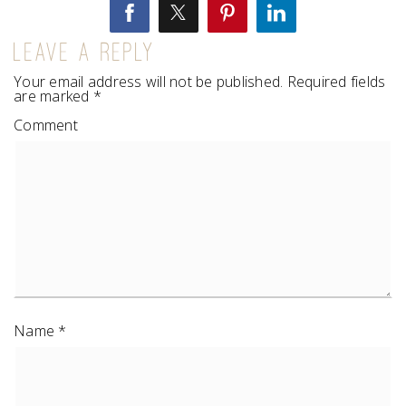
LEAVE A REPLY
Your email address will not be published.
Required fields
are marked
*
Comment
Name
*