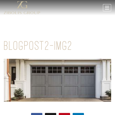
BLOGPOST2-IMG2