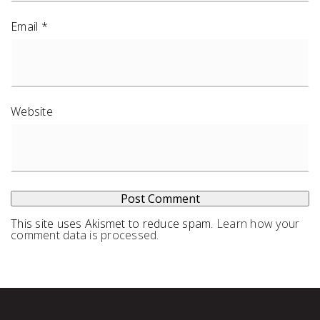
Email
*
Website
This site uses Akismet to reduce spam.
Learn how your
comment data is processed
.