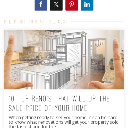
CHECK OUT THIS ARTICLE NEXT
10 TOP RENO'S THAT WILL UP THE
SALE PRICE OF YOUR HOME
When getting ready to sell your home, it can be hard
to know what renovations will get your property sold
the fastest and for the…