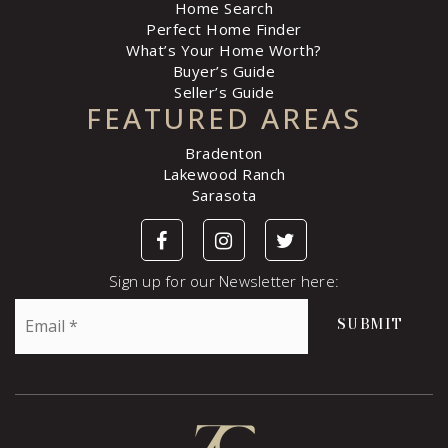
Home Search
Perfect Home Finder
What’s Your Home Worth?
Buyer’s Guide
Seller’s Guide
FEATURED AREAS
Bradenton
Lakewood Ranch
Sarasota
Sign up for our Newsletter here:
Email
SUBMIT
*