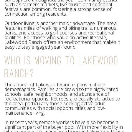
such as farmers markets, live music, and seasonal
festivals are common, fostering a strong sense of
connection among residents.
Outdoor living is another major advantage. The area
features miles of walking and biking trails, numerous
parks, and access to golf courses and recreational
facilities. For those who value an active lifestyle,
Lakewood Ranch offers an environment that makes it
easy to stay engaged year-round.
WHO IS MOVING TO LAKEWOOD
RANCH?
The appeal of Lakewood Ranch spans multiple
demographics. Families are drawn to the highly rated
schools, safe neighborhoods, and abundance of
recreational options. Retirees are equally attracted to
the area, particularly those seeking active adult
communities with social opportunities and low-
maintenance living.
In recent years, remote workers have also become a
significant part of the buyer pool. With more flexibility in
where people live, many are choosing Lakewood Ranch