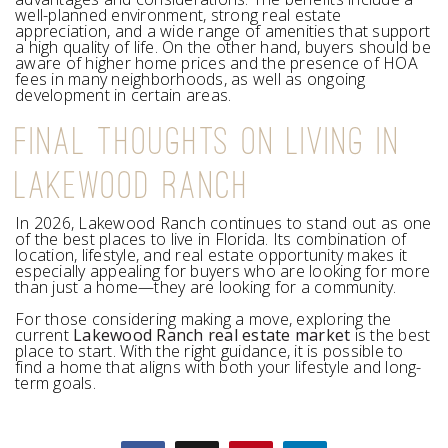
well-planned environment, strong real estate
appreciation, and a wide range of amenities that support
a high quality of life. On the other hand, buyers should be
aware of higher home prices and the presence of HOA
fees in many neighborhoods, as well as ongoing
development in certain areas.
FINAL THOUGHTS ON LIVING IN
LAKEWOOD RANCH
In 2026, Lakewood Ranch continues to stand out as one
of the best places to live in Florida. Its combination of
location, lifestyle, and real estate opportunity makes it
especially appealing for buyers who are looking for more
than just a home—they are looking for a community.
For those considering making a move, exploring the
current
Lakewood Ranch real estate market
is the best
place to start. With the right guidance, it is possible to
find a home that aligns with both your lifestyle and long-
term goals.