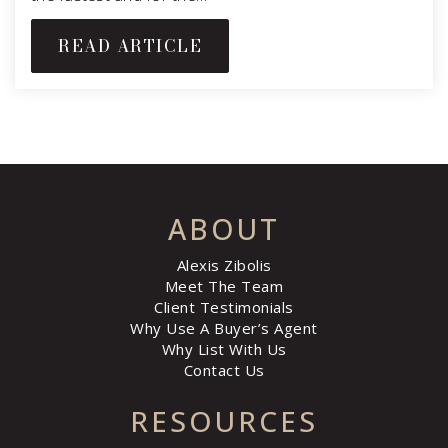
READ ARTICLE
ABOUT
Alexis Zibolis
Meet The Team
Client Testimonials
Why Use A Buyer’s Agent
Why List With Us
Contact Us
RESOURCES