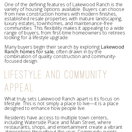
One of the defining features of Lakewood Ranch is the
variety of housing options available. Buyers can choose
from new construction homes with modern finishes,
established resale properties with mature landscaping,
luxury estates, townhomes, and maintenance-free
communities. This flexibility makes it appealing to a wide
range of buyers, from first-time homeowners to retirees
looking for a lifestyle upgrade.
Many buyers begin their search by exploring
Lakewood
Ranch homes for sale
, often drawn in by the
combination of quality construction and community-
focused design.
LIFESTYLE AND COMMUNITY
APPEAL
What truly sets Lakewood Ranch apart is its focus on
lifestyle. This is not simply a place to live—it is a place
designed to enhance how people live.
Residents have access to multiple town centers,
including Waterside Place and Main Street, where
restaurants, shops, and entertainment create a vibrant
atmosphere throughout the year. Community events