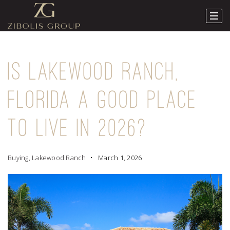
IS LAKEWOOD RANCH,
FLORIDA A GOOD PLACE
TO LIVE IN 2026?
Buying
,
Lakewood Ranch
March 1, 2026