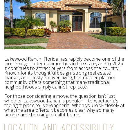
Lakewood Ranch, Florida has rapidly become one of the
most sought-after communities in the state, and in 2026
it continues to attract buyers from across the country.
Known for its thoughtful design, strong real estate
market, and lifestyle-driven living, this master-planned
community offers something that many traditional
neighborhoods simply cannot replicate.
For those considering a move, the question isn’t just
whether Lakewood Ranch is popular—it’s whether it’s
the right place to live long-term. When you look closely at
what the area offers, it becomes clear why so many
people are choosing to call it home.
LOCATION AND ACCESSIBILITY