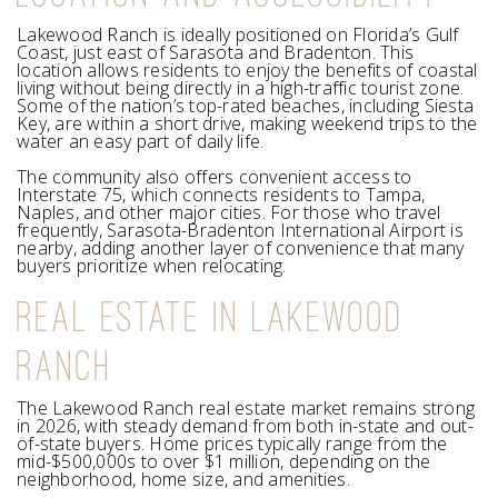
Lakewood Ranch is ideally positioned on Florida’s Gulf
Coast, just east of Sarasota and Bradenton. This
location allows residents to enjoy the benefits of coastal
living without being directly in a high-traffic tourist zone.
Some of the nation’s top-rated beaches, including Siesta
Key, are within a short drive, making weekend trips to the
water an easy part of daily life.
The community also offers convenient access to
Interstate 75, which connects residents to Tampa,
Naples, and other major cities. For those who travel
frequently, Sarasota-Bradenton International Airport is
nearby, adding another layer of convenience that many
buyers prioritize when relocating.
REAL ESTATE IN LAKEWOOD
RANCH
The Lakewood Ranch real estate market remains strong
in 2026, with steady demand from both in-state and out-
of-state buyers. Home prices typically range from the
mid-$500,000s to over $1 million, depending on the
neighborhood, home size, and amenities.