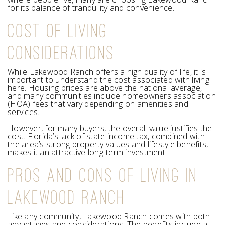
for its balance of tranquility and convenience.
COST OF LIVING
CONSIDERATIONS
While Lakewood Ranch offers a high quality of life, it is
important to understand the cost associated with living
here. Housing prices are above the national average,
and many communities include homeowners association
(HOA) fees that vary depending on amenities and
services.
However, for many buyers, the overall value justifies the
cost. Florida’s lack of state income tax, combined with
the area’s strong property values and lifestyle benefits,
makes it an attractive long-term investment.
PROS AND CONS OF LIVING IN
LAKEWOOD RANCH
Like any community, Lakewood Ranch comes with both
advantages and considerations. The benefits include a