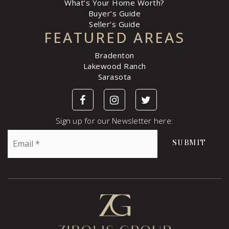
What’s Your Home Worth?
Buyer’s Guide
Seller’s Guide
FEATURED AREAS
Bradenton
Lakewood Ranch
Sarasota
Sign up for our Newsletter here:
Email
SUBMIT
*