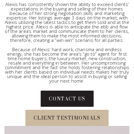
Alexis has consistently shown the ability to exceed clients’
expectations in the buying and selling of their homes
because of her strong negotiation skills and marketing
expertise. Her listings average 3 days on the market, with
Alexis utilizing the latest tactics to get them sold and at the
highest price. Alexis is able to anticipate the ebb and flow
of the area’s market and communicate them to her clients,
allowing them to make the most informed decisions;
therefore, creating a “win-win” scenario for all parties.
Because of Alexis’ hard work, charisma and endless
energy, she has become the area’s “go to” agent for first
time home buyers, the luxury market, new construction,
resale and everything in between. Her uncompromising
commitment and the fact she holds fostering relationships
with her clients based on individual needs makes her truly
unique and the ideal person to assist in buying or selling
your next home.
CONTACT US
CLIENT TESTIMONIALS