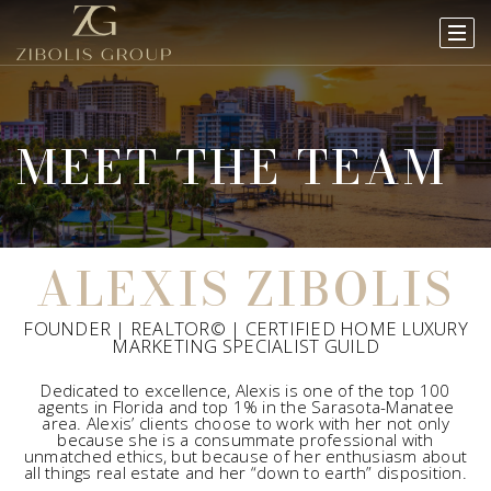
MEET THE TEAM
ALEXIS ZIBOLIS
FOUNDER | REALTOR© | CERTIFIED HOME LUXURY
MARKETING SPECIALIST GUILD
Dedicated to excellence, Alexis is one of the top 100
agents in Florida and top 1% in the Sarasota-Manatee
area. Alexis’ clients choose to work with her not only
because she is a consummate professional with
unmatched ethics, but because of her enthusiasm about
all things real estate and her “down to earth” disposition.