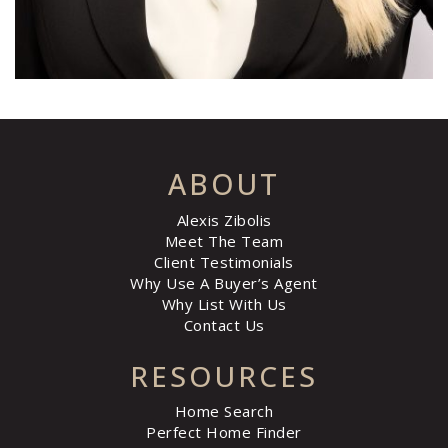
ABOUT
Alexis Zibolis
Meet The Team
Client Testimonials
Why Use A Buyer’s Agent
Why List With Us
Contact Us
RESOURCES
Home Search
Perfect Home Finder