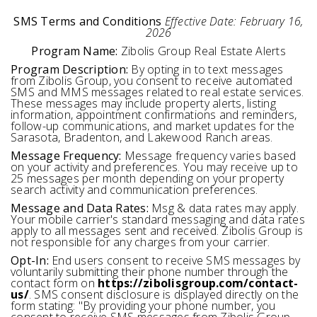
SMS Terms and Conditions
Effective Date: February 16,
2026
Program Name:
Zibolis Group Real Estate Alerts
Program Description:
By opting in to text messages
from Zibolis Group, you consent to receive automated
SMS and MMS messages related to real estate services.
These messages may include property alerts, listing
information, appointment confirmations and reminders,
follow-up communications, and market updates for the
Sarasota, Bradenton, and Lakewood Ranch areas.
Message Frequency:
Message frequency varies based
on your activity and preferences. You may receive up to
25 messages per month depending on your property
search activity and communication preferences.
Message and Data Rates:
Msg & data rates may apply.
Your mobile carrier's standard messaging and data rates
apply to all messages sent and received. Zibolis Group is
not responsible for any charges from your carrier.
Opt-In:
End users consent to receive SMS messages by
voluntarily submitting their phone number through the
contact form on
https://zibolisgroup.com/contact-
us/
. SMS consent disclosure is displayed directly on the
form stating: "By providing your phone number, you