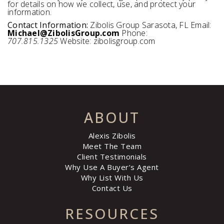
for details on how we collect, use, and protect your
information.
Contact Information:
Zibolis Group Sarasota, FL Email:
Michael@ZibolisGroup.com
Phone:
707.815.1325
Website: zibolisgroup.com
ABOUT
Alexis Zibolis
Meet The Team
Client Testimonials
Why Use A Buyer’s Agent
Why List With Us
Contact Us
RESOURCES