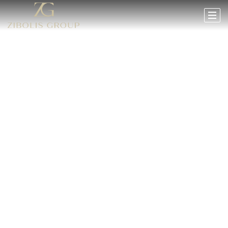
HEADER TEXT