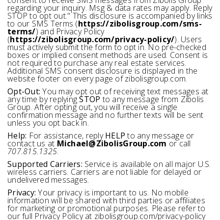
consent to receive SMS messages from Zibolis Group
regarding your inquiry. Msg & data rates may apply. Reply
STOP to opt out." This disclosure is accompanied by links
to our SMS Terms (
https://zibolisgroup.com/sms-
terms/
) and Privacy Policy
(
https://zibolisgroup.com/privacy-policy/
). Users
must actively submit the form to opt in. No pre-checked
boxes or implied consent methods are used. Consent is
not required to purchase any real estate services.
Additional SMS consent disclosure is displayed in the
website footer on every page of zibolisgroup.com.
Opt-Out:
You may opt out of receiving text messages at
any time by replying
STOP
to any message from Zibolis
Group. After opting out, you will receive a single
confirmation message and no further texts will be sent
unless you opt back in.
Help:
For assistance, reply
HELP
to any message or
contact us at
Michael@ZibolisGroup.com
or call
707.815.1325
.
Supported Carriers:
Service is available on all major U.S.
wireless carriers. Carriers are not liable for delayed or
undelivered messages.
Privacy:
Your privacy is important to us. No mobile
information will be shared with third parties or affiliates
for marketing or promotional purposes. Please refer to
our full Privacy Policy at zibolisgroup.com/privacy-policy