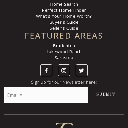
Home Search
Perfect Home Finder
What’s Your Home Worth?
Buyer’s Guide
Seller’s Guide
FEATURED AREAS
Bradenton
Lakewood Ranch
Sarasota
Sign up for our Newsletter here:
Email
SUBMIT
*