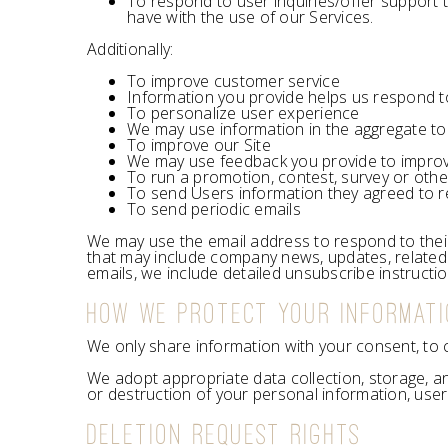
To respond to user inquiries/offer support 
have with the use of our Services.
Additionally:
To improve customer service
Information you provide helps us respond t
To personalize user experience
We may use information in the aggregate to
To improve our Site
We may use feedback you provide to improv
To run a promotion, contest, survey or othe
To send Users information they agreed to rec
To send periodic emails
We may use the email address to respond to their in
that may include company news, updates, related p
emails, we include detailed unsubscribe instructi
HOW WE PROTECT YOUR INFORMAT
We only share information with your consent, to com
We adopt appropriate data collection, storage, a
or destruction of your personal information, use
DELETION REQUEST RIGHTS