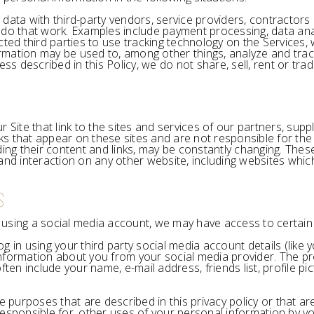
 data with third-party vendors, service providers, contractor
do that work. Examples include payment processing, data analy
cted third parties to use tracking technology on the Services,
formation may be used to, among other things, analyze and trac
ss described in this Policy, we do not share, sell, rent or trad
 Site that link to the sites and services of our partners, supp
inks that appear on these sites and are not responsible for th
cluding their content and links, may be constantly changing. The
nd interaction on any other website, including websites which h
S
es using a social media account, we may have access to certai
 log in using your third party social media account details (li
e information about you from your social media provider. The 
ften include your name, e-mail address, friends list, profile p
e purposes that are described in this privacy policy or that a
esponsible for, other uses of your personal information by yo