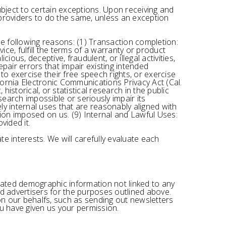
ubject to certain exceptions. Upon receiving and
e providers to do the same, unless an exception
he following reasons: (1) Transaction completion:
ce, fulfill the terms of a warranty or product
ious, deceptive, fraudulent, or illegal activities,
pair errors that impair existing intended
to exercise their free speech rights, or exercise
fornia Electronic Communications Privacy Act (Cal.
historical, or statistical research in the public
search impossible or seriously impair its
y internal uses that are reasonably aligned with
tion imposed on us. (9) Internal and Lawful Uses:
vided it.
e interests. We will carefully evaluate each
egated demographic information not linked to any
and advertisers for the purposes outlined above.
 on our behalfs, such as sending out newsletters
ou have given us your permission.