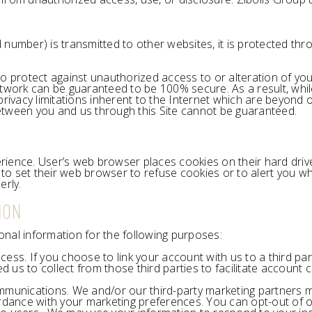
number) is transmitted to other websites, it is protected thr
o protect against unauthorized access to or alteration of you
twork can be guaranteed to be 100% secure. As a result, whil
ivacy limitations inherent to the Internet which are beyond our
etween you and us through this Site cannot be guaranteed.
rience. User’s web browser places cookies on their hard dri
o set their web browser to refuse cookies or to alert you whe
erly.
ION
nal information for the following purposes:
ocess. If you choose to link your account with us to a third 
d us to collect from those third parties to facilitate accoun
munications. We and/or our third-party marketing partners m
ordance with your marketing preferences. You can opt-out of o