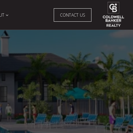
UT
CONTACT US