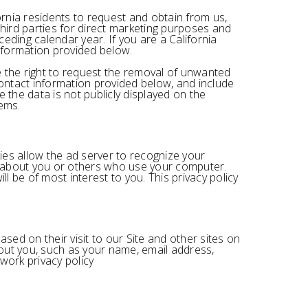
ornia residents to request and obtain from us,
third parties for direct marketing purposes and
eding calendar year. If you are a California
information provided below.
ve the right to request the removal of unwanted
contact information provided below, and include
 the data is not publicly displayed on the
ems.
ies allow the ad server to recognize your
n about you or others who use your computer.
l be of most interest to you. This privacy policy
ed on their visit to our Site and other sites on
out you, such as your name, email address,
work privacy policy