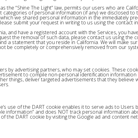
 as the “Shine The Light” law, permits our users who are Calif
 categories of personal information (if any) we disclosed to 
 which we shared personal information in the immediately prec
lease submit your request in writing to us using the contact 
ornia, and have a registered account with the Services, you ha
equest the removal of such data, please contact us using the 
d a statement that you reside in California. We will make sure
 not be completely or comprehensively removed from our syst
ers by advertising partners, who may set cookies. These cook
rtisement to compile non-personal identification informatio
r things, deliver targeted advertisements that they believe wil
sers.
s use of the DART cookie enables it to serve ads to Users bas
able information” and does NOT track personal information ab
 of the DART cookie by visiting the Google ad and content net