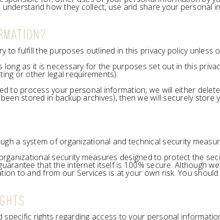
o understand how they collect, use and share your personal i
RMATION?
to fulfill the purposes outlined in this privacy policy unless 
 long as it is necessary for the purposes set out in this privac
ting or other legal requirements).
o process your personal information, we will either delete or 
een stored in backup archives), then we will securely store y
ugh a system of organizational and technical security measur
rganizational security measures designed to protect the secu
rantee that the internet itself is 100% secure. Although we 
tion to and from our Services is at your own risk. You should
IGHTS
ed specific rights regarding access to your personal informatio