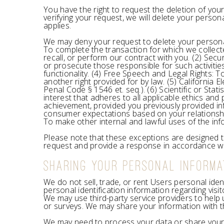
You have the right to request the deletion of you
verifying your request, we will delete your perso
applies.
We may deny your request to delete your personal 
To complete the transaction for which we collecte
recall, or perform our contract with you. (2) Securi
or prosecute those responsible for such activitie
functionality. (4) Free Speech and Legal Rights: 
another right provided for by law. (5) California 
Penal Code § 1546 et. seq.). (6) Scientific or Stati
interest that adheres to all applicable ethics and
achievement, provided you previously provided inf
consumer expectations based on your relationship 
To make other internal and lawful uses of the inf
Please note that these exceptions are designed to
request and provide a response in accordance wit
SHARING YOUR PERSONAL INFORMA
We do not sell, trade, or rent Users personal ide
personal identification information regarding visi
We may use third-party service providers to help 
or surveys. We may share your information with th
We may need to process your data or share your p