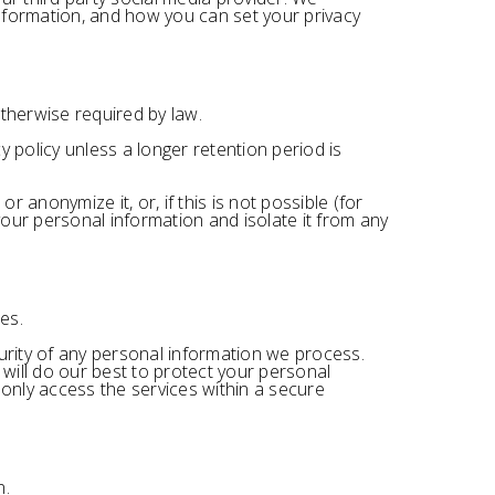
nformation, and how you can set your privacy
otherwise required by law.
y policy unless a longer retention period is
anonymize it, or, if this is not possible (for
our personal information and isolate it from any
es.
rity of any personal information we process.
will do our best to protect your personal
 only access the services within a secure
n.