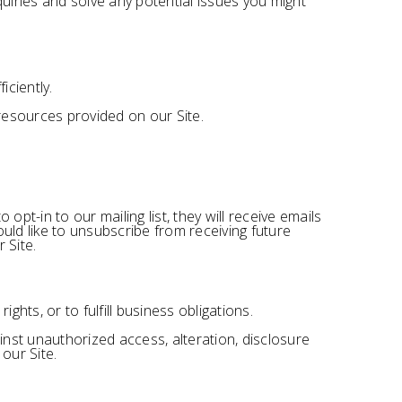
uiries and solve any potential issues you might
ciently.
esources provided on our Site.
pt-in to our mailing list, they will receive emails
uld like to unsubscribe from receiving future
 Site.
ghts, or to fulfill business obligations.
nst unauthorized access, alteration, disclosure
our Site.