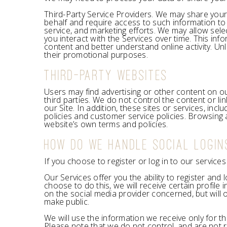
Third-Party Service Providers. We may share your
behalf and require access to such information to 
service, and marketing efforts. We may allow sele
you interact with the Services over time. This in
content and better understand online activity. Unle
their promotional purposes.
THIRD-PARTY WEBSITES
Users may find advertising or other content on our
third parties. We do not control the content or l
our Site. In addition, these sites or services, in
policies and customer service policies. Browsing a
website’s own terms and policies.
HOW DO WE HANDLE SOCIAL LOGIN
If you choose to register or log in to our servic
Our Services offer you the ability to register and
choose to do this, we will receive certain profil
on the social media provider concerned, but will o
make public.
We will use the information we receive only for th
Please note that we do not control, and are not r