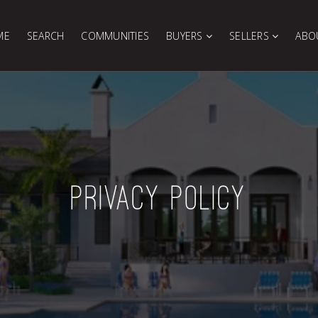
ME
SEARCH
COMMUNITIES
BUYERS
SELLERS
ABO
PRIVACY POLICY