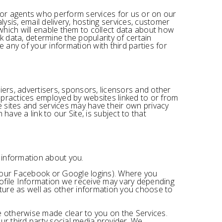
s or agents who perform services for us or on our
sis, email delivery, hosting services, customer
 which will enable them to collect data about how
k data, determine the popularity of certain
e any of your information with third parties for
liers, advertisers, sponsors, licensors and other
e practices employed by websites linked to or from
se sites and services may have their own privacy
ave a link to our Site, is subject to that
n information about you.
ke your Facebook or Google logins). Where you
profile Information we receive may vary depending
icture as well as other information you choose to
re otherwise made clear to you on the Services.
ur third party social media provider. We