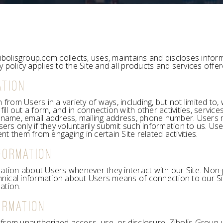
ibolisgroup.com collects, uses, maintains and discloses inform
cy policy applies to the Site and all products and services offe
ATION
from Users in a variety of ways, including, but not limited to, w
fill out a form, and in connection with other activities, servi
, name, email address, mailing address, phone number. Users m
sers only if they voluntarily submit such information to us. U
ent them from engaging in certain Site related activities.
FORMATION
ation about Users whenever they interact with our Site. Non-
nical information about Users means of connection to our Sit
ation.
ORMATION
from unauthorized access, use, or disclosure. Zibolis Group 