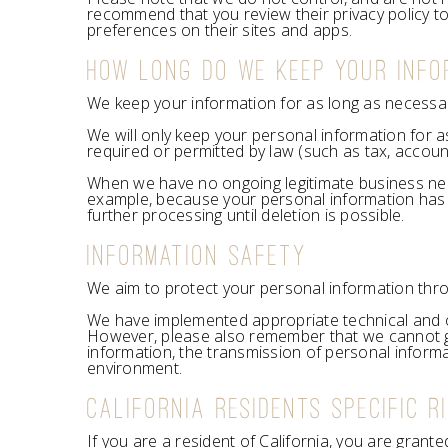
recommend that you review their privacy policy t
preferences on their sites and apps.
HOW LONG DO WE KEEP YOUR INFO
We keep your information for as long as necessary 
We will only keep your personal information for as
required or permitted by law (such as tax, accoun
When we have no ongoing legitimate business need t
example, because your personal information has b
further processing until deletion is possible.
INFORMATION SAFETY
We aim to protect your personal information thro
We have implemented appropriate technical and o
However, please also remember that we cannot gua
information, the transmission of personal informa
environment.
CALIFORNIA RESIDENTS SPECIFIC R
If you are a resident of California, you are grant