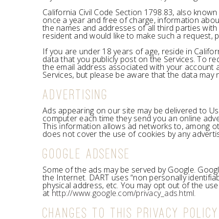
California Civil Code Section 1798.83, also known
once a year and free of charge, information about
the names and addresses of all third parties with
resident and would like to make such a request, p
If you are under 18 years of age, reside in Calif
data that you publicly post on the Services. To r
the email address associated with your account an
Services, but please be aware that the data may
ADVERTISING
Ads appearing on our site may be delivered to Us
computer each time they send you an online adve
This information allows ad networks to, among othe
does not cover the use of cookies by any adverti
GOOGLE ADSENSE
Some of the ads may be served by Google. Google’
the Internet. DART uses “non personally identifi
physical address, etc. You may opt out of the use
at
http://www.google.com/privacy_ads.html
.
CHANGES TO THIS PRIVACY POLICY