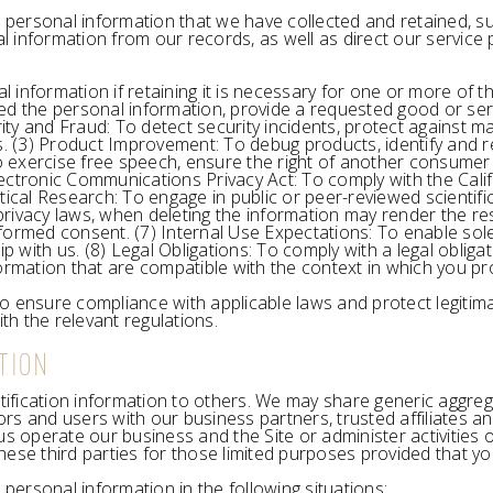
r personal information that we have collected and retained, s
nal information from our records, as well as direct our servic
information if retaining it is necessary for one or more of t
d the personal information, provide a requested good or servi
ty and Fraud: To detect security incidents, protect against malic
s. (3) Product Improvement: To debug products, identify and re
To exercise free speech, ensure the right of another consumer 
Electronic Communications Privacy Act: To comply with the Cali
stical Research: To engage in public or peer-reviewed scientific, 
 privacy laws, when deleting the information may render the re
ormed consent. (7) Internal Use Expectations: To enable solel
with us. (8) Legal Obligations: To comply with a legal obliga
ormation that are compatible with the context in which you pro
 ensure compliance with applicable laws and protect legitimat
h the relevant regulations.
TION
ntification information to others. We may share generic aggr
tors and users with our business partners, trusted affiliates 
us operate our business and the Site or administer activities
ese third parties for those limited purposes provided that y
ersonal information in the following situations: