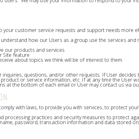
to users. We may use your information to respond to your inq
o your customer service requests and support needs more effi
 understand how our Users as a group use the services and r
e our products and services.
r Site feature
eive about topics we think will be of interest to them.
quiries, questions, and/or other requests. If User decides to o
roduct or service information, etc. If at any time the User wo
ons at the bottom of each email or User may contact us via our
ION
ply with laws, to provide you with services, to protect your ri
nd processing practices and security measures to protect agai
rname, password, transaction information and data stored on 