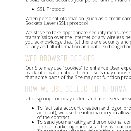
SSL Protocol
When personal information (such as a credit card 
Sockets Layer (SSL) protocol.
We strive to take appropriate security measures t
transmission over the Internet or any wireless ne
you acknowledge that: (a) there are security and pr
of any and all information and data exchanged b
WEB BROWSER COOKIES
Our Site may use “cookies” to enhance User expe
track information about them. Users may choose t
that some parts of the Site may not function prop
HOW WE USE COLLECTED INFORMAT
zibolisgroup.com may collect and use Users perso
To facilitate account creation and logon pr
account), we use the information you allowe
of the contract.
To send you marketing and promotional com
for our marketing purposes if this is in acc