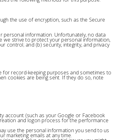
ough the use of encryption, such as the Secure
r personal information. Unfortunately, no data
e we strive to protect your personal information,
 control; and (b) security, integrity, and privacy
ve for record-keeping purposes and sometimes to
n cookies are being sent. If they do so, note
party account (such as your Google or Facebook
t creation and logon process for the performance
ay use the personal information you send to us
ur marketing emails at any time.