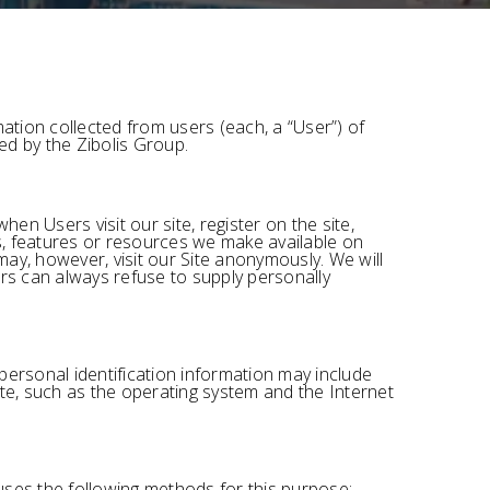
ation collected from users (each, a “User”) of
red by the Zibolis Group.
hen Users visit our site, register on the site,
ces, features or resources we make available on
ay, however, visit our Site anonymously. We will
sers can always refuse to supply personally
personal identification information may include
e, such as the operating system and the Internet
uses the following methods for this purpose: