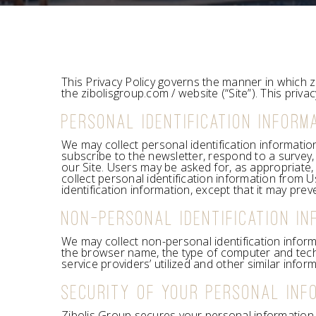
This Privacy Policy governs the manner in which z
the zibolisgroup.com / website (“Site”). This priva
PERSONAL IDENTIFICATION INFORM
We may collect personal identification information 
subscribe to the newsletter, respond to a survey, 
our Site. Users may be asked for, as appropriate
collect personal identification information from U
identification information, except that it may prev
NON-PERSONAL IDENTIFICATION IN
We may collect non-personal identification inform
the browser name, the type of computer and tech
service providers’ utilized and other similar inform
SECURITY OF YOUR PERSONAL INF
Zibolis Group secures your personal information 