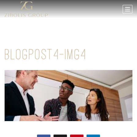
BLOGPOST4-IMG4