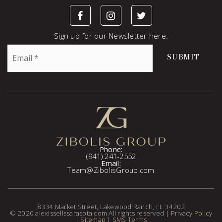
Sign up for our Newsletter here:
Email
SUBMIT
*
Phone:
(941) 241-2552
Email:
Team@ZibolisGroup.com
8334 Market Street, Lakewood Ranch, FL 34202
© 2020 alexissellssarasota.com All rights reserved |
Privacy Policy
|
Sitemap
|
SMS Terms