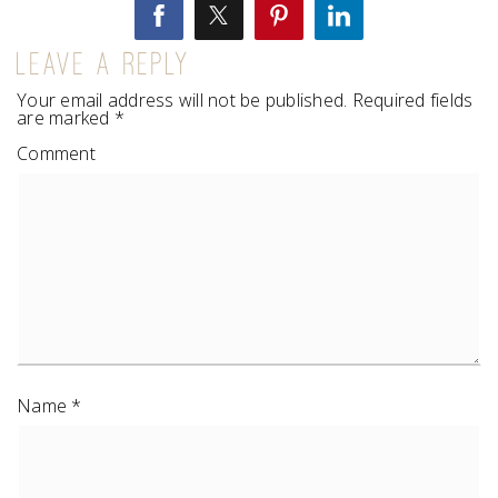
LEAVE A REPLY
Your email address will not be published.
Required fields
are marked
*
Comment
Name
*