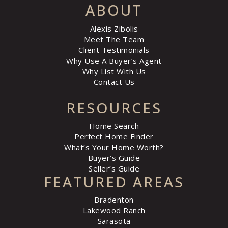
ABOUT
Alexis Zibolis
Meet The Team
Client Testimonials
Why Use A Buyer’s Agent
Why List With Us
Contact Us
RESOURCES
Home Search
Perfect Home Finder
What’s Your Home Worth?
Buyer’s Guide
Seller’s Guide
FEATURED AREAS
Bradenton
Lakewood Ranch
Sarasota