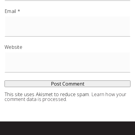
Email
*
Website
This site uses Akismet to reduce spam.
Learn how your
comment data is processed
.