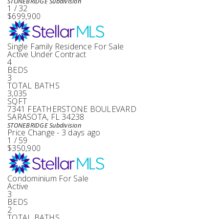
STONEBRIDGE
Subdivision
1
/
32
$699,900
Single Family Residence
For Sale
Active Under Contract
4
BEDS
3
TOTAL BATHS
3,035
SQFT
7341 FEATHERSTONE BOULEVARD
SARASOTA
,
FL
34238
STONEBRIDGE
Subdivision
Price Change - 3 days ago
1
/
59
$350,900
Condominium
For Sale
Active
3
BEDS
2
TOTAL BATHS