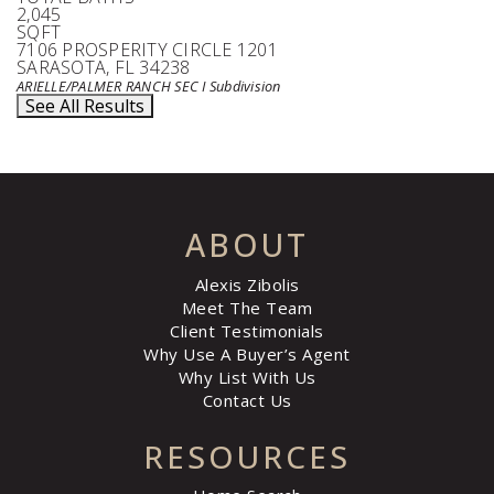
2,045
SQFT
7106 PROSPERITY CIRCLE 1201
SARASOTA
,
FL
34238
ARIELLE/PALMER RANCH SEC I
Subdivision
See All Results
ABOUT
Alexis Zibolis
Meet The Team
Client Testimonials
Why Use A Buyer’s Agent
Why List With Us
Contact Us
RESOURCES