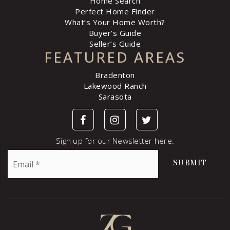
Home Search
Perfect Home Finder
What’s Your Home Worth?
Buyer’s Guide
Seller’s Guide
FEATURED AREAS
Bradenton
Lakewood Ranch
Sarasota
Sign up for our Newsletter here:
Email
SUBMIT
*