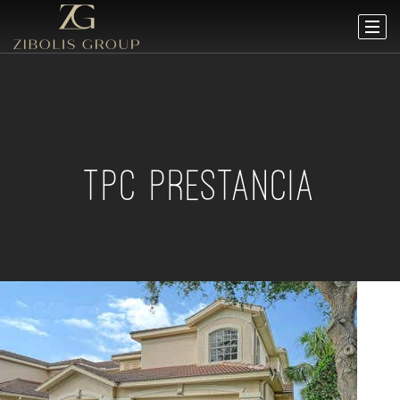
TPC PRESTANCIA
Open House Sun, Aug 9, 12 PM
1
/
52
$949,000