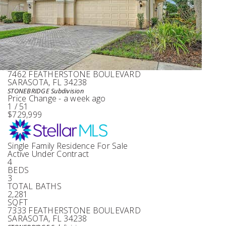
Single Family Residence
For Sale
Active
4
BEDS
3
TOTAL BATHS
2,466
SQFT
7462 FEATHERSTONE BOULEVARD
SARASOTA
,
FL
34238
STONEBRIDGE
Subdivision
Price Change - a week ago
1
/
51
$729,999
Single Family Residence
For Sale
Active Under Contract
4
BEDS
3
TOTAL BATHS
2,281
SQFT
7333 FEATHERSTONE BOULEVARD
SARASOTA
,
FL
34238