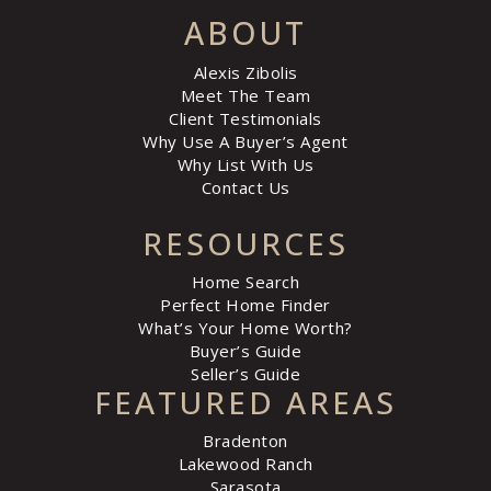
ABOUT
Alexis Zibolis
Meet The Team
Client Testimonials
Why Use A Buyer’s Agent
Why List With Us
Contact Us
RESOURCES
Home Search
Perfect Home Finder
What’s Your Home Worth?
Buyer’s Guide
Seller’s Guide
FEATURED AREAS
Bradenton
Lakewood Ranch
Sarasota