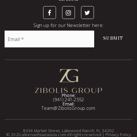
Sign up for our Newsletter here:
Email
SUBMIT
*
Phone:
(941) 241-2552
Email:
Team@ZibolisGroup.com
8334 Market Street, Lakewood Ranch, FL 34202
© 2020 alexissellssarasota.com All rights reserved |
Privacy Policy