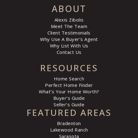
ABOUT
Alexis Zibolis
Meet The Team
Client Testimonials
Why Use A Buyer’s Agent
Why List With Us
Contact Us
RESOURCES
Home Search
Perfect Home Finder
What’s Your Home Worth?
Buyer’s Guide
Seller’s Guide
FEATURED AREAS
Bradenton
Lakewood Ranch
Sarasota