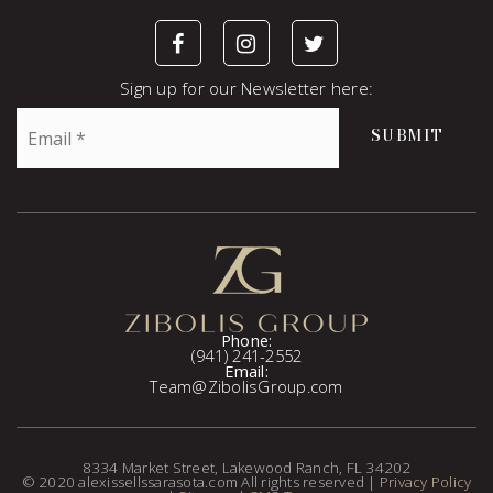
Sign up for our Newsletter here:
Email
SUBMIT
*
Phone:
(941) 241-2552
Email:
Team@ZibolisGroup.com
8334 Market Street, Lakewood Ranch, FL 34202
© 2020 alexissellssarasota.com All rights reserved |
Privacy Policy