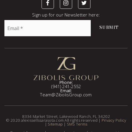
Sign up for our Newsletter here:
Email
SUBMIT
*
Phone:
(941) 241-2552
Email:
Team@ZibolisGroup.com
8334 Market Street, Lakewood Ranch, FL 34202
© 2020 alexissellssarasota.com All rights reserved |
Privacy Policy
|
Sitemap
|
SMS Terms