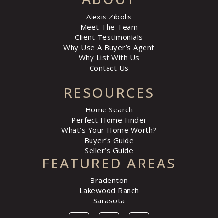
Alexis Zibolis
Meet The Team
Client Testimonials
Why Use A Buyer’s Agent
Why List With Us
Contact Us
RESOURCES
Home Search
Perfect Home Finder
What’s Your Home Worth?
Buyer’s Guide
Seller’s Guide
FEATURED AREAS
Bradenton
Lakewood Ranch
Sarasota