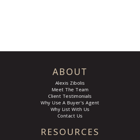
ABOUT
Alexis Zibolis
Meet The Team
Client Testimonials
Why Use A Buyer’s Agent
Why List With Us
Contact Us
RESOURCES