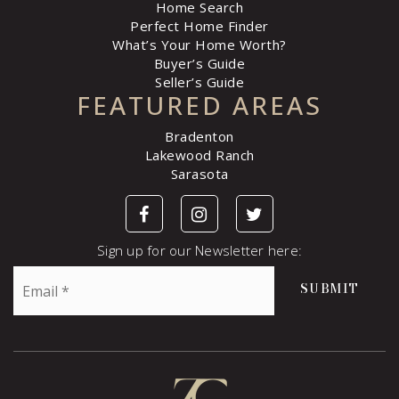
Home Search
Perfect Home Finder
What’s Your Home Worth?
Buyer’s Guide
Seller’s Guide
FEATURED AREAS
Bradenton
Lakewood Ranch
Sarasota
Sign up for our Newsletter here:
Email
SUBMIT
*