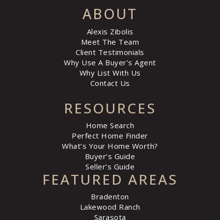
ABOUT
Alexis Zibolis
Meet The Team
Client Testimonials
Why Use A Buyer’s Agent
Why List With Us
Contact Us
RESOURCES
Home Search
Perfect Home Finder
What’s Your Home Worth?
Buyer’s Guide
Seller’s Guide
FEATURED AREAS
Bradenton
Lakewood Ranch
Sarasota