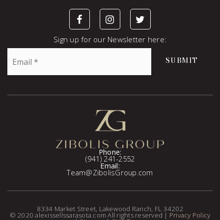
Sign up for our Newsletter here:
Email
SUBMIT
*
Phone:
(941) 241-2552
Email:
Team@ZibolisGroup.com
8334 Market Street, Lakewood Ranch, FL 34202
© 2020 alexissellssarasota.com All rights reserved |
Privacy Policy