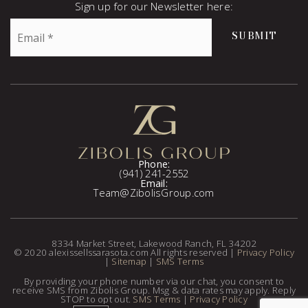
Sign up for our Newsletter here:
Email
SUBMIT
*
Phone:
(941) 241-2552
Email:
Team@ZibolisGroup.com
8334 Market Street, Lakewood Ranch, FL 34202
© 2020 alexissellssarasota.com All rights reserved |
Privacy Policy
|
Sitemap
|
SMS Terms
By providing your phone number via our chat, you consent to
receive SMS from Zibolis Group. Msg & data rates may apply. Reply
STOP to opt out.
SMS Terms
|
Privacy Policy