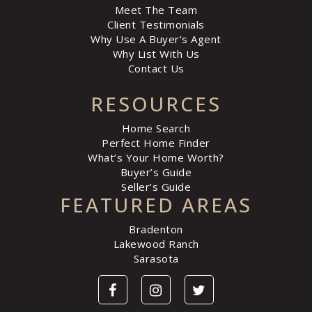
Meet The Team
Client Testimonials
Why Use A Buyer’s Agent
Why List With Us
Contact Us
RESOURCES
Home Search
Perfect Home Finder
What’s Your Home Worth?
Buyer’s Guide
Seller’s Guide
FEATURED AREAS
Bradenton
Lakewood Ranch
Sarasota