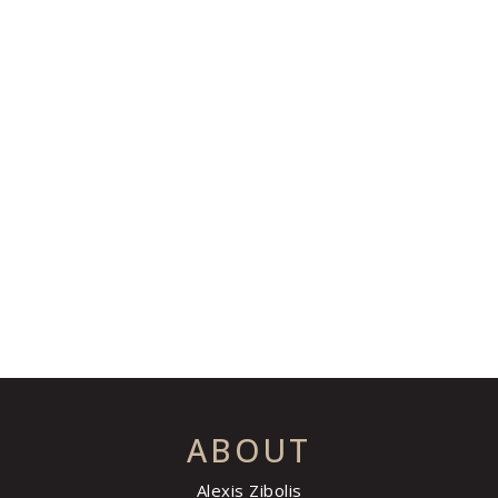
ABOUT
Alexis Zibolis