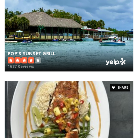
POP'S SUNSET GRILL
1637 Reviews
SHARE