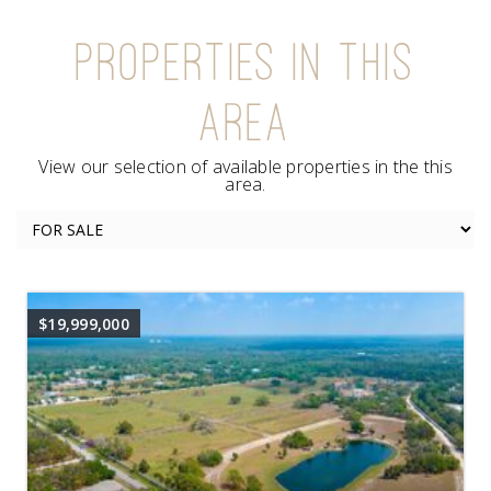
PROPERTIES IN THIS
AREA
View our selection of available properties in the this
area.
$19,999,000