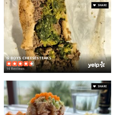
SHARE
G BOYS CHEESESTEAKS
16 Reviews
SHARE