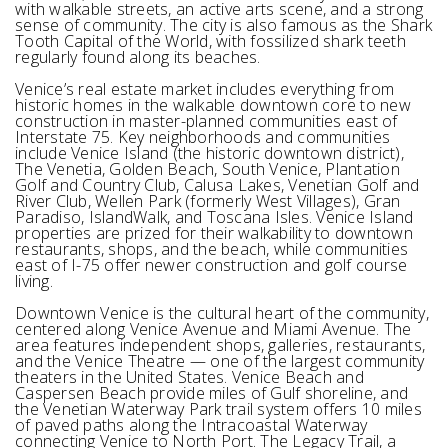
with walkable streets, an active arts scene, and a strong
sense of community. The city is also famous as the Shark
Tooth Capital of the World, with fossilized shark teeth
regularly found along its beaches.
Venice’s real estate market includes everything from
historic homes in the walkable downtown core to new
construction in master-planned communities east of
Interstate 75. Key neighborhoods and communities
include Venice Island (the historic downtown district),
The Venetia, Golden Beach, South Venice, Plantation
Golf and Country Club, Calusa Lakes, Venetian Golf and
River Club, Wellen Park (formerly West Villages), Gran
Paradiso, IslandWalk, and Toscana Isles. Venice Island
properties are prized for their walkability to downtown
restaurants, shops, and the beach, while communities
east of I-75 offer newer construction and golf course
living.
Downtown Venice is the cultural heart of the community,
centered along Venice Avenue and Miami Avenue. The
area features independent shops, galleries, restaurants,
and the Venice Theatre — one of the largest community
theaters in the United States. Venice Beach and
Caspersen Beach provide miles of Gulf shoreline, and
the Venetian Waterway Park trail system offers 10 miles
of paved paths along the Intracoastal Waterway
connecting Venice to North Port. The Legacy Trail, a