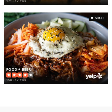
171 Reviews
SHARE
FOOD + BEER
158 Reviews