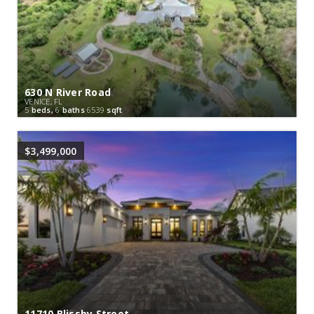
630 N River Road
VENICE, FL
5
beds,
6
baths
6539
sqft
$3,499,000
11710 Blissby Street