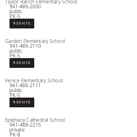
Taylor Ranch Elementary School
941-486-2000
public
PK-5
WEBSITE
Garden Elementary School
941-486-2110
public
PK-5
WEBSITE
Venice Elementary School
941-486-2111
public
PK-5
WEBSITE
Epiphany Cathedral School
941-488-2215
private
PK-8