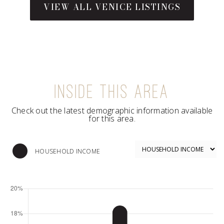
INSIDE THIS AREA
Check out the latest demographic information available
for this area.
HOUSEHOLD INCOME