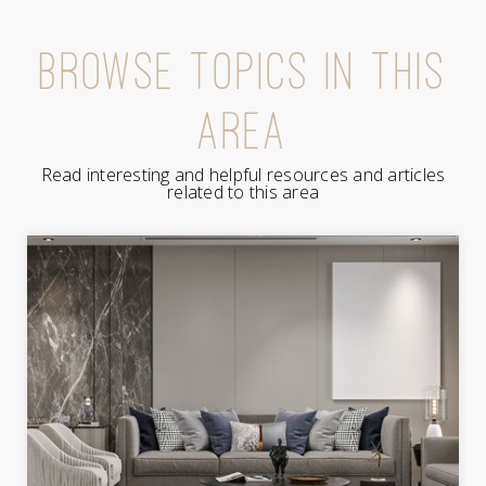
BROWSE TOPICS IN THIS
AREA
Read interesting and helpful resources and articles
related to this area