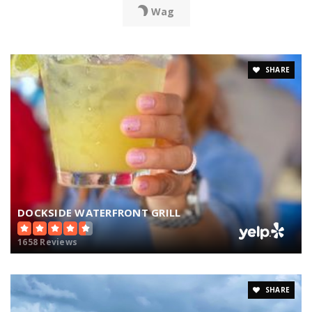
Wag
SHARE
DOCKSIDE WATERFRONT GRILL
1658 Reviews
SHARE