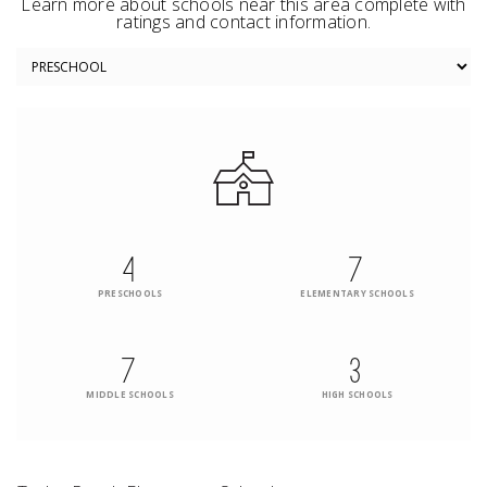
Learn more about schools near this area complete with
ratings and contact information.
4
7
PRESCHOOLS
ELEMENTARY SCHOOLS
7
3
MIDDLE SCHOOLS
HIGH SCHOOLS