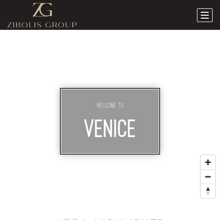
Welcome To
VENICE