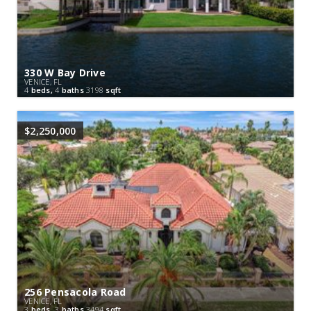
330 W Bay Drive
VENICE, FL
4
beds,
4
baths
3198
sqft
$2,250,000
256 Pensacola Road
VENICE, FL
3
beds,
3
baths
3494
sqft