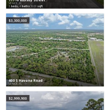
VENICE, FL
3
beds,
4
baths
3600
sqft
$3,300,000
400 S Havana Road
VENICE, FL
$2,999,900