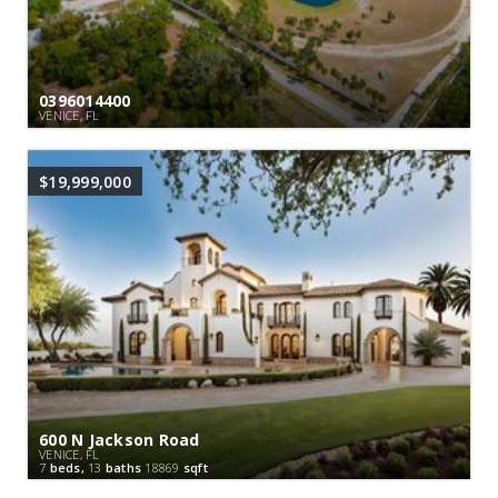
0396014400
VENICE, FL
$19,999,000
600 N Jackson Road
VENICE, FL
7
beds,
13
baths
18869
sqft