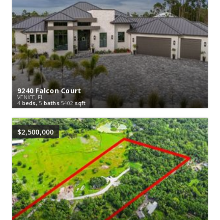
9240 Falcon Court
VENICE, FL
4
beds,
5
baths
5402
sqft
$2,500,000