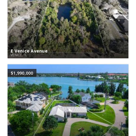
E Venice Avenue
VENICE, FL
$1,990,000