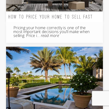
HOW TO PRICE YOUR HOME TO SELL FAST
Pricing your home correctly is one of the
most important decisions you’ll make when
selling. Price i…
read more