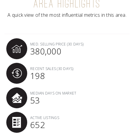
AREA HIGHLIGHTS
A quick view of the most influential metrics in this area.
MED. SELLING PRICE
(30 DAYS)
380,000
RECENT SALES
(30 DAYS)
198
MEDIAN DAYS ON MARKET
53
ACTIVE LISTINGS
652