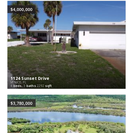
$4,000,000
1124 Sunset Drive
VENICE, FL
4
beds,
3
baths
2292
sqft
$3,780,000