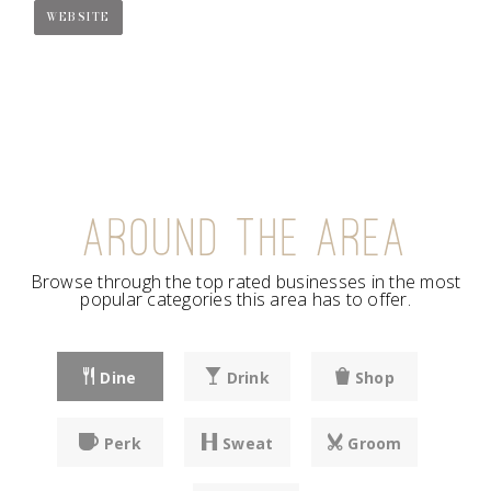
WEBSITE
AROUND THE AREA
Browse through the top rated businesses in the most
popular categories this area has to offer.
Dine
Drink
Shop
Perk
Sweat
Groom