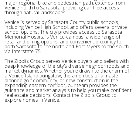
major regional bike and pedestrian path, extends from
Venice north to Sarasota, providing car-free access
through natural landscapes.
Venice is served by Sarasota County public schools,
including Venice High School, and offers several private
school options. The city provides access to Sarasota
Memorial Hospital’s Venice campus, a wide range of
retail and dining options, and convenient proximity to
both Sarasota to the north and Fort Myers to the south
via Interstate 75.
The Zibolis Group serves Venice buyers and sellers with
deep knowledge of the city’s diverse neighborhoods and
market dynamics. Whether you’re drawn to the charm of
a Venice Island bungalow, the amenities of a master-
planned golf community, or new construction in the
expanding eastern corridor, our team provides the
guidance and market analysis to help you make confident
real estate decisions. Contact the Zibolis Group to
explore homes in Venice.