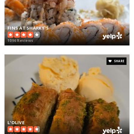
FINS AT SHARKY'S
1096 Reviews
SHARE
L'OLIVE