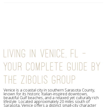
LIVING IN VENICE, FL —
YOUR COMPLETE GUIDE BY
THE ZIBOLIS GROUP
Venice is a coastal city in southern Sarasota County,
known for its historic Italian-inspired downtown,
beautiful Gulf beaches, and a relaxed yet culturally rich
lifestyle. Located approximately 20 miles south of
Sarasota, Venice offers a distinct small-city character