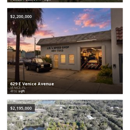
$2,200,000
629 E Venice Avenue
VENICE, FL
4832
sqft
$2,195,000