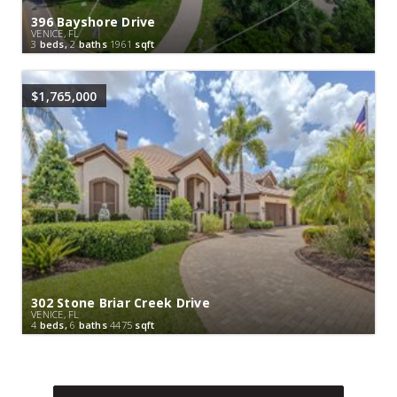
396 Bayshore Drive
VENICE, FL
3
beds,
2
baths
1961
sqft
$1,765,000
302 Stone Briar Creek Drive
VENICE, FL
4
beds,
6
baths
4475
sqft