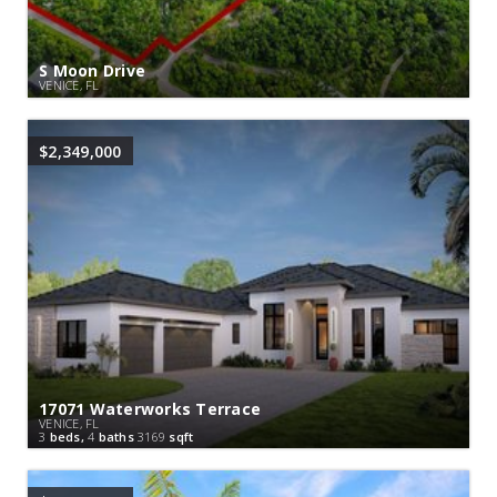
S Moon Drive
VENICE, FL
$2,349,000
17071 Waterworks Terrace
VENICE, FL
3
beds,
4
baths
3169
sqft