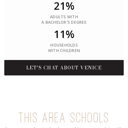
21%
ADULTS WITH
A BACHELOR'S DEGREE
11%
HOUSEHOLDS
WITH CHILDREN
LET'S CHAT ABOUT VENICE
THIS AREA SCHOOLS