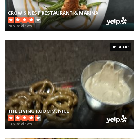
CROW'S NEST RESTAURANT & MARINA
768 Reviews
SHARE
THE LIVING ROOM VENICE
136 Reviews