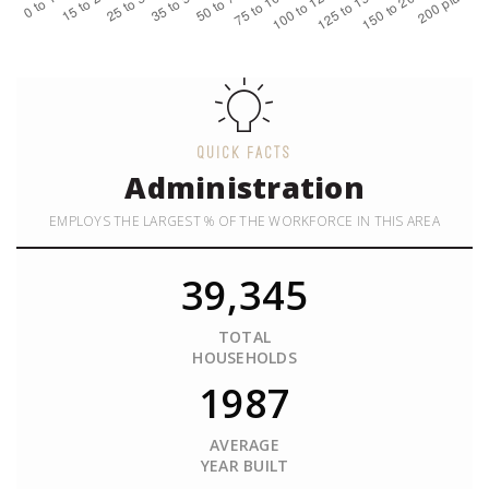
QUICK FACTS
Administration
EMPLOYS THE LARGEST % OF THE WORKFORCE IN THIS AREA
39,345
TOTAL
HOUSEHOLDS
1987
AVERAGE
YEAR BUILT