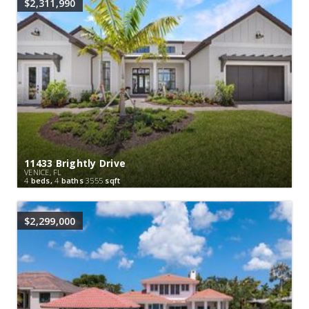
$2,311,990
11433 Brightly Drive
VENICE, FL
4
beds,
4
baths
3555
sqft
$2,299,000