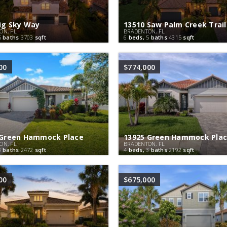
ig Sky Way
13510 Saw Palm Creek Trail
ON, FL
BRADENTON, FL
5
baths
3703
sqft
6
beds,
5
baths
4315
sqft
00
$774,000
 Green Hammock Place
13925 Green Hammock Pla
ON, FL
BRADENTON, FL
3
baths
2472
sqft
4
beds,
3
baths
2192
sqft
00
$675,000