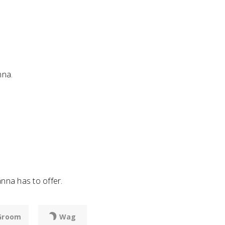
nna.
nna has to offer.
Groom
Wag