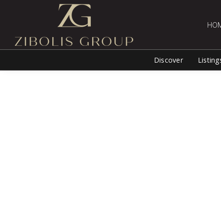
HO
Discover
Listing