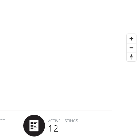
KET
ACTIVE LISTINGS
12