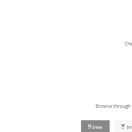
Che
Browse through t
Dine
Dr