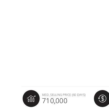
MED. SELLING PRICE
(60 DAYS)
710,000