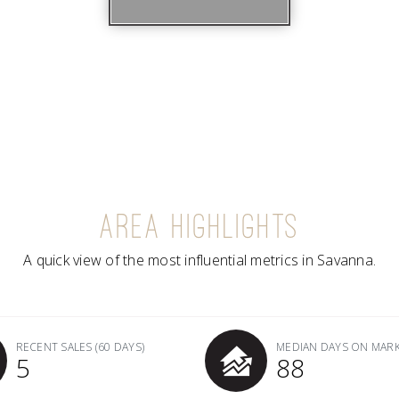
AREA HIGHLIGHTS
A quick view of the most influential metrics in Savanna.
RECENT SALES
(60 DAYS)
MEDIAN DAYS ON MAR
5
88