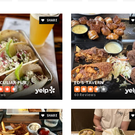
SHARE
ECULIAR PUB
ED'S TAVERN
ews
60 Reviews
SHARE