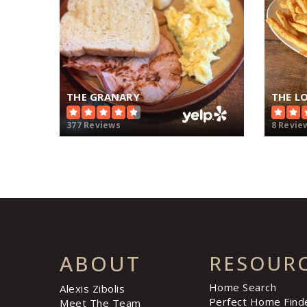
THE GRANARY
THE L
377 Reviews
8 Revie
ABOUT
RESOUR
Home Search
Alexis Zibolis
Perfect Home Find
Meet The Team