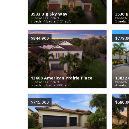
3533 Big Sky Way
3530 B
LAKEWOOD RANCH, FL
BRADENT
8
beds,
4
baths
5151
sqft
5
beds,
$844,900
$779,0
13608 American Prairie Place
13832
LAKEWOOD RANCH, FL
BRADENT
5
beds,
3
baths
2906
sqft
4
beds,
$715,000
$680,0