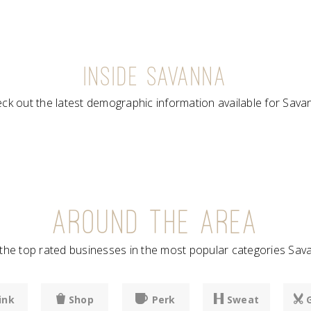
INSIDE SAVANNA
ck out the latest demographic information available for Sava
AROUND THE AREA
he top rated businesses in the most popular categories Sava
ink
Shop
Perk
Sweat