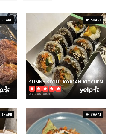
SHARE
SHARE
SUNNY SEOUL KOREAN KITCHEN
47 Reviews
SHARE
SHARE