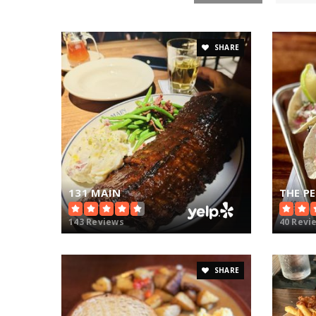
SHARE
131 MAIN
THE P
143 Reviews
40 Revi
SHARE