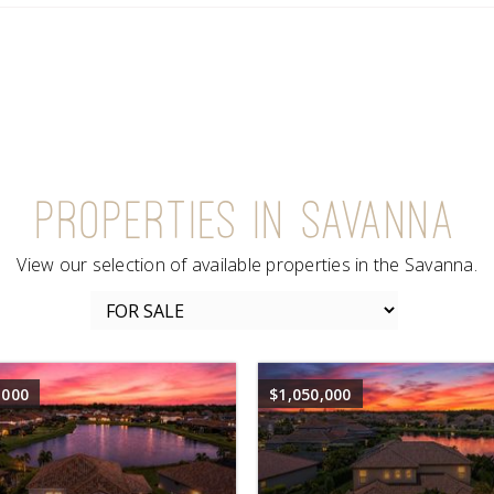
PROPERTIES IN SAVANNA
View our selection of available properties in the Savanna.
,000
$1,050,000