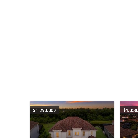
$1,290,000
$1,050