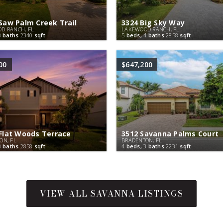
Saw Palm Creek Trail
3324 Big Sky Way
D RANCH, FL
LAKEWOOD RANCH, FL
3
baths
2340
sqft
5
beds,
4
baths
2858
sqft
00
$647,200
Flat Woods Terrace
3512 Savanna Palms Court
ON, FL
BRADENTON, FL
3
baths
2858
sqft
4
beds,
3
baths
2231
sqft