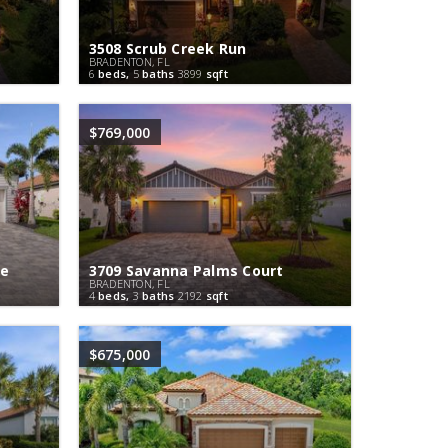
3508 Scrub Creek Run
BRADENTON, FL
6
beds,
5
baths
3899
sqft
$769,000
ce
3709 Savanna Palms Court
BRADENTON, FL
4
beds,
3
baths
2192
sqft
$675,000