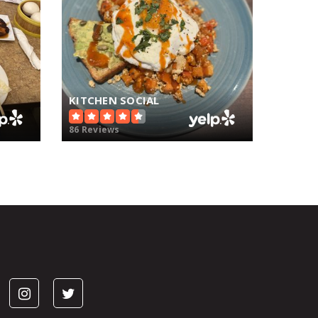
KITCHEN SOCIAL
86 Reviews