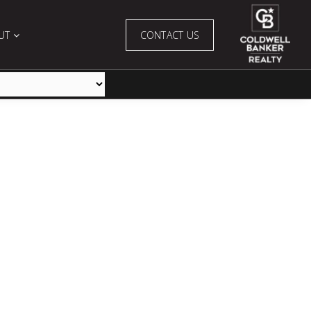
UT
CONTACT US