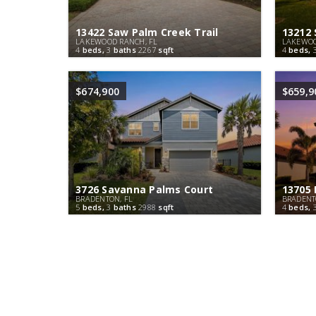
13422 Saw Palm Creek Trail
13212 
LAKEWOOD RANCH, FL
LAKEWOO
4
beds,
3
baths
2267
sqft
4
beds,
$674,900
$659,9
3726 Savanna Palms Court
13705 
BRADENTON, FL
BRADENT
5
beds,
3
baths
2988
sqft
4
beds,