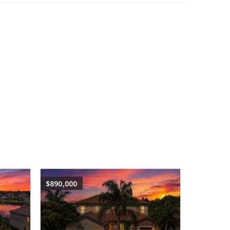
$890,000