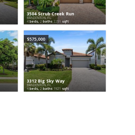
3504 Scrub Creek Run
BRADENTON, FL
4
beds,
2
baths
2251
sqft
$575,000
3312 Big Sky Way
BRADENTON, FL
4
beds,
2
baths
1921
sqft