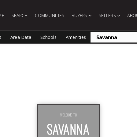
ME
SEARCH
COMMUNITIES
BUYERS
SELLERS
ABO
s
Area Data
Schools
Amenities
Welcome To
SAVANNA