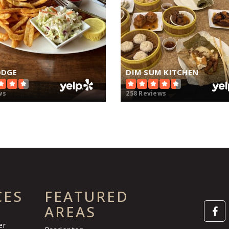
ODGE
DIM SUM KITCHEN
ws
258 Reviews
CES
FEATURED
AREAS
er