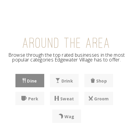
AROUND THE AREA
Browse through the top rated businesses in the most
popular categories Edgewater Village has to offer.
Dine
Drink
Shop
Perk
Sweat
Groom
Wag