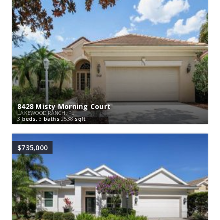
8428 Misty Morning Court
LAKEWOOD RANCH, FL
3
beds,
3
baths
2538
sqft
$735,000