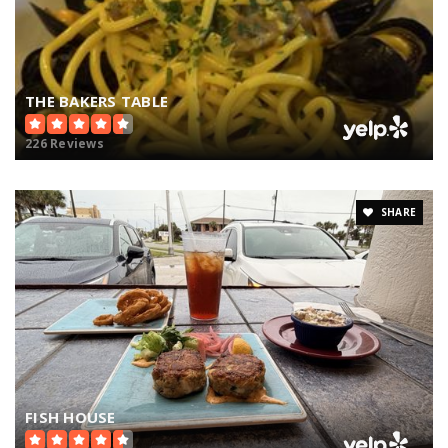
THE BAKERS TABLE
226 Reviews
SHARE
FISH HOUSE