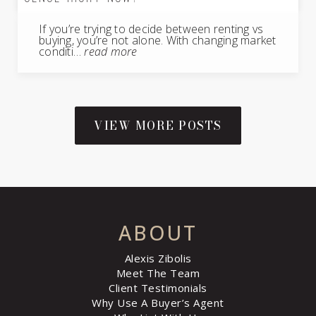
If you’re trying to decide between renting vs
buying, you’re not alone. With changing market
conditi…
read more
VIEW MORE POSTS
ABOUT
Alexis Zibolis
Meet The Team
Client Testimonials
Why Use A Buyer’s Agent