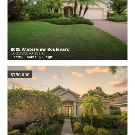
8005 Waterview Boulevard
LAKEWOOD RANCH, FL
3
beds,
3
baths
2671
sqft
$750,000