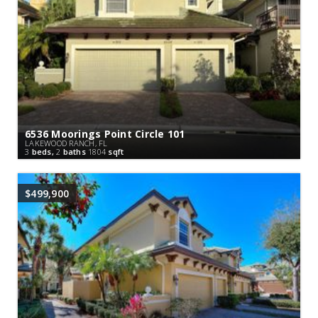
6536 Moorings Point Circle 101
LAKEWOOD RANCH, FL
3
beds,
2
baths
1804
sqft
$499,900