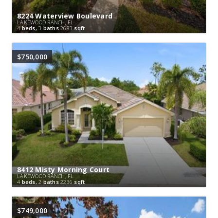
8224 Waterview Boulevard
LAKEWOOD RANCH, FL
4
beds,
3
baths
2683
sqft
$750,000
8412 Misty Morning Court
LAKEWOOD RANCH, FL
4
beds,
2
baths
2236
sqft
$749,000