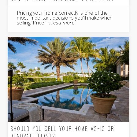
Pricing your home correctly is one of the
most important decisions you’ll make when
selling. Price i…
read more
SHOULD YOU SELL YOUR HOME AS-IS OR
RENOVATE FIRST?