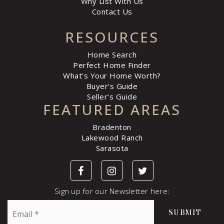
Why List With Us
Contact Us
RESOURCES
Home Search
Perfect Home Finder
What’s Your Home Worth?
Buyer’s Guide
Seller’s Guide
FEATURED AREAS
Bradenton
Lakewood Ranch
Sarasota
Sign up for our Newsletter here:
Email
SUBMIT
*