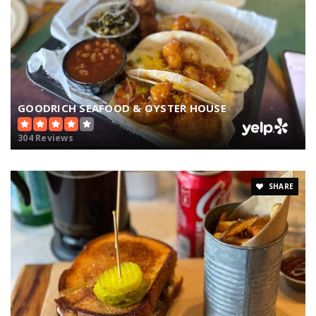
GOODRICH SEAFOOD & OYSTER HOUSE
304 Reviews
SHARE