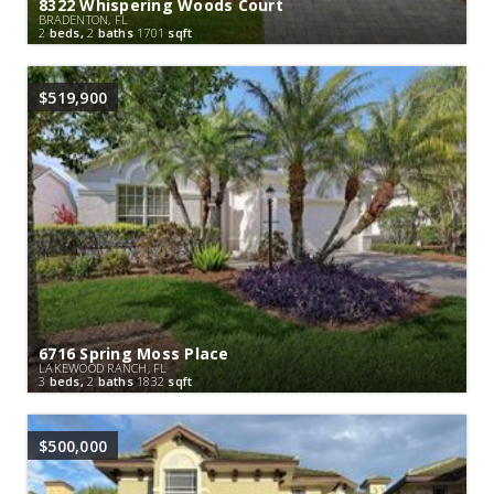
8322 Whispering Woods Court
BRADENTON, FL
2
beds,
2
baths
1701
sqft
$519,900
6716 Spring Moss Place
LAKEWOOD RANCH, FL
3
beds,
2
baths
1832
sqft
$500,000