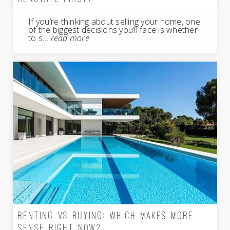
If you’re thinking about selling your home, one
of the biggest decisions you’ll face is whether
to s…
read more
RENTING VS BUYING: WHICH MAKES MORE
SENSE RIGHT NOW?