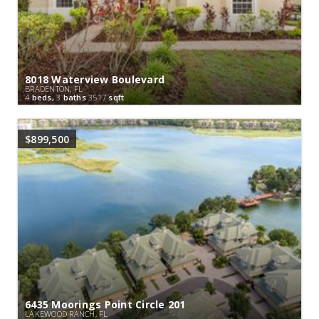
8018 Waterview Boulevard
BRADENTON, FL
4
beds,
3
baths
3517
sqft
$899,500
6435 Moorings Point Circle 201
LAKEWOOD RANCH, FL