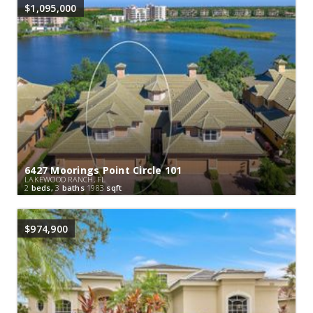
$1,095,000
6427 Moorings Point Circle 101
LAKEWOOD RANCH, FL
2
beds,
3
baths
1983
sqft
$974,900