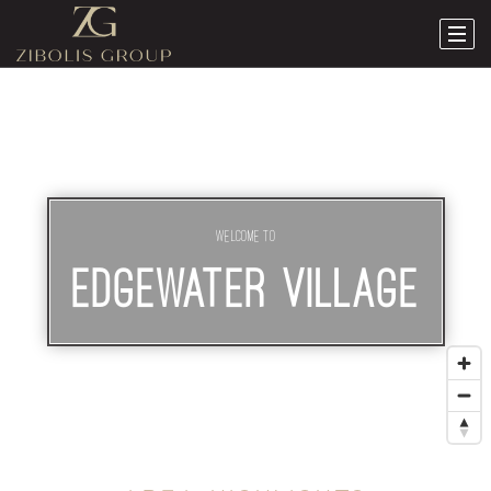
Welcome To
EDGEWATER VILLAGE