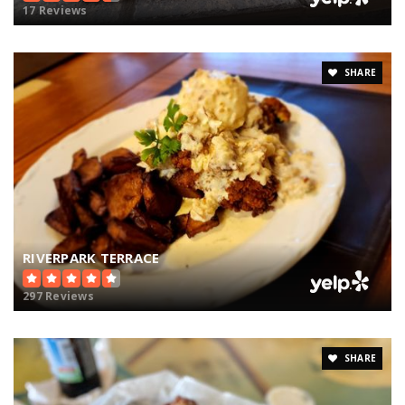
17 Reviews
SHARE
RIVERPARK TERRACE
297 Reviews
SHARE