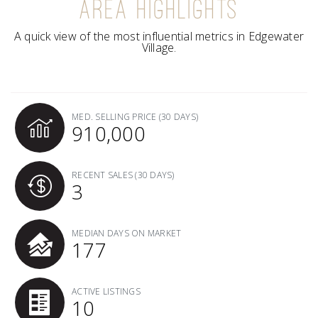
AREA HIGHLIGHTS
A quick view of the most influential metrics in Edgewater
Village.
MED. SELLING PRICE
(30 DAYS)
910,000
RECENT SALES
(30 DAYS)
3
MEDIAN DAYS ON MARKET
177
ACTIVE LISTINGS
10