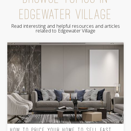
EDGEWATER VILLAGE
Read interesting and helpful resources and articles
related to Edgewater Village
HOW TO PRICE YOUR HOME TO SELL FAST