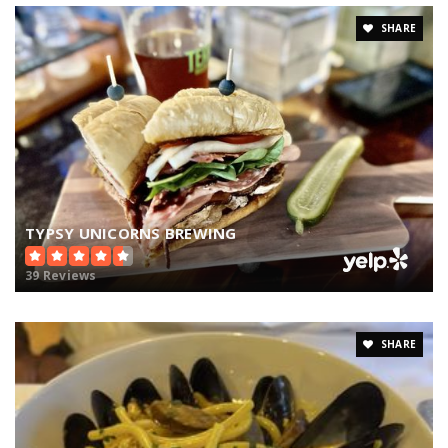
SHARE
TYPSY UNICORNS BREWING
39 Reviews
SHARE