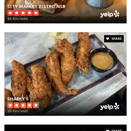
CITY MARKET BISTRO NSB
80 Reviews
SHARE
SHARKY’S
29 Reviews
SHARE