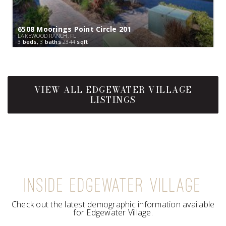
6508 Moorings Point Circle 201
LAKEWOOD RANCH, FL
3
beds,
3
baths
2344
sqft
INSIDE EDGEWATER VILLAGE
Check out the latest demographic information available
for Edgewater Village.