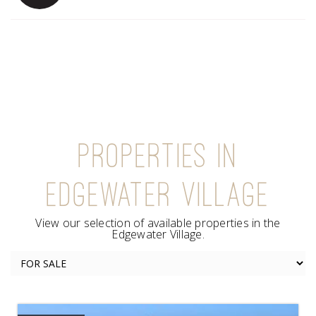
PROPERTIES IN
EDGEWATER VILLAGE
View our selection of available properties in the
Edgewater Village.