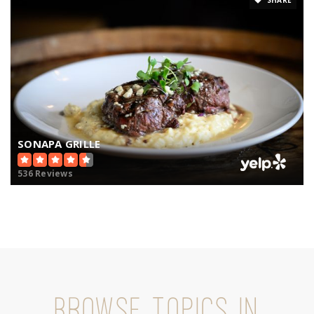
SONAPA GRILLE
536 Reviews
BROWSE TOPICS IN