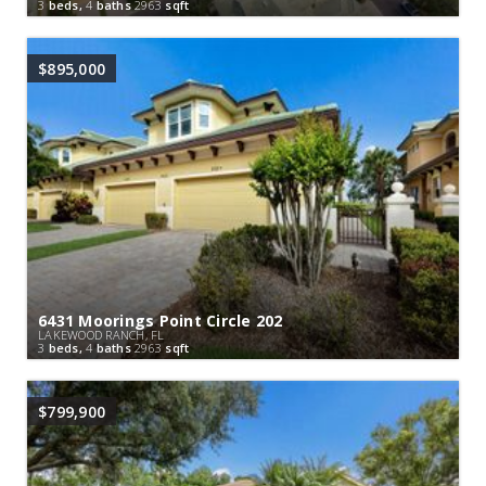
3
beds,
4
baths
2963
sqft
$895,000
6431 Moorings Point Circle 202
LAKEWOOD RANCH, FL
3
beds,
4
baths
2963
sqft
$799,900