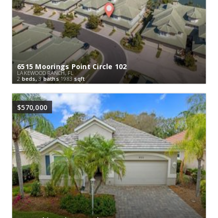
6515 Moorings Point Circle 102
LAKEWOOD RANCH, FL
2
beds,
3
baths
1983
sqft
$570,000