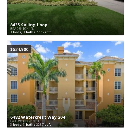
8435 Sailing Loop
BRADENTON, FL
3
beds,
3
baths
2275
sqft
$634,900
6482 Watercrest Way 204
LAKEWOOD RANCH, FL
3
beds,
3
baths
2287
sqft