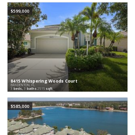
$599,000
8415 Whispering Woods Court
BRADENTON, FL
3
beds,
3
baths
2515
sqft
$585,000