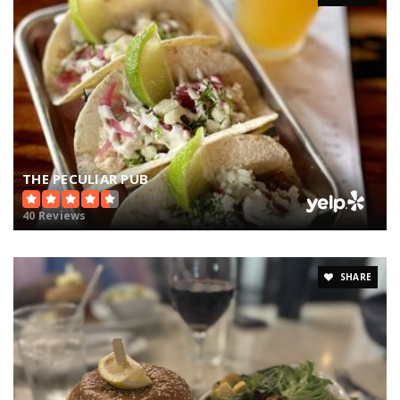
THE PECULIAR PUB
40 Reviews
SHARE