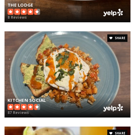
THE LODGE
8 Reviews
SHARE
KITCHEN SOCIAL
87 Reviews
SHARE