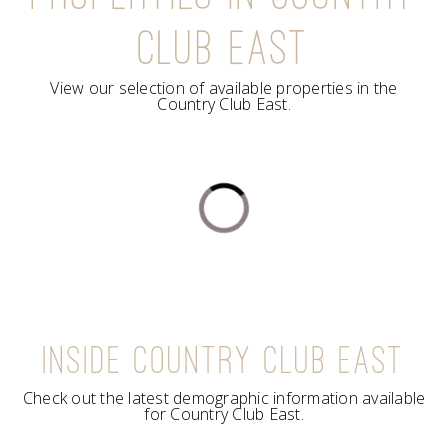
CLUB EAST
View our selection of available properties in the
Country Club East.
INSIDE COUNTRY CLUB EAST
Check out the latest demographic information available
for Country Club East.