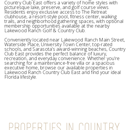
Country Club East offers a variety of home styles with
picturesque lake, preserve, and golf course views.
Residents enjoy exclusive access to The Retreat
clubhouse, a resort-style pool, fitness center, walking
trails, and neighborhood gathering spaces, with optional
membership opportunities available at the nearby
Lakewood Ranch Golf & Country Club.
Conveniently located near Lakewood Ranch Main Street,
Waterside Place, University Town Center, top-rated
schools, and Sarasota’s award-winning beaches, Country
Club East provides the perfect balance of luxury,
recreation, and everyday convenience. Whether you’re
searching for a maintenance-free villa or a spacious
executive home, browse our available properties in
Lakewood Ranch Country Club East and find your ideal
Florida lifestyle.
PROPERTIES IN COUNTRY