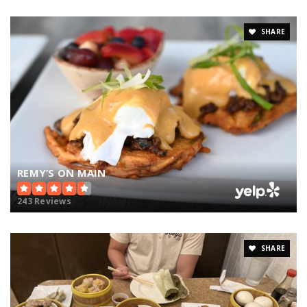
SHARE
REMY’S ON MAIN
243 Reviews
SHARE