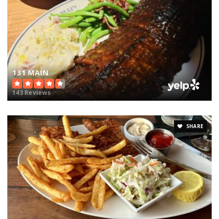
131 MAIN
143 Reviews
SHARE