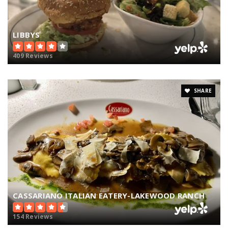
LIBBYS
409 Reviews
SHARE
CASSARIANO ITALIAN EATERY-LAKEWOOD RANCH
154 Reviews