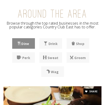
AROUND THE AREA
Browse through the top rated businesses in the most
popular categories Country Club East has to offer.
Dine
Drink
Shop
Perk
Sweat
Groom
Wag
SHARE