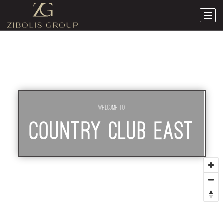
Welcome To
COUNTRY CLUB EAST