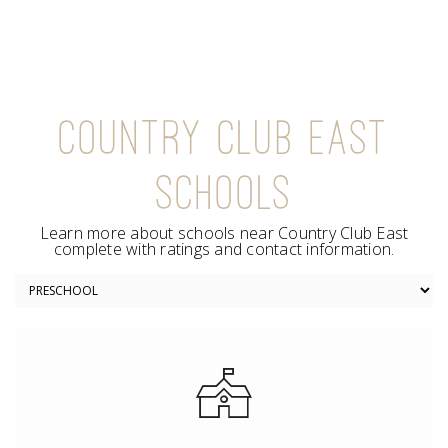
COUNTRY CLUB EAST
SCHOOLS
Learn more about schools near Country Club East
complete with ratings and contact information.