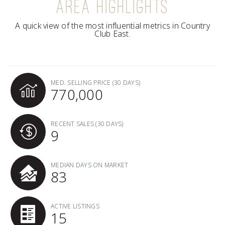
AREA HIGHLIGHTS
A quick view of the most influential metrics in Country
Club East.
MED. SELLING PRICE
(30 DAYS)
770,000
RECENT SALES
(30 DAYS)
9
MEDIAN DAYS ON MARKET
83
ACTIVE LISTINGS
15