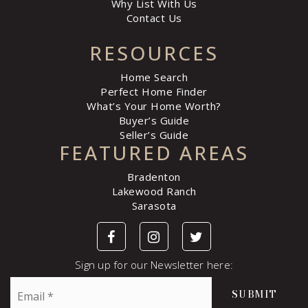
Why List With Us
Contact Us
RESOURCES
Home Search
Perfect Home Finder
What’s Your Home Worth?
Buyer’s Guide
Seller’s Guide
FEATURED AREAS
Bradenton
Lakewood Ranch
Sarasota
Sign up for our Newsletter here:
Email
SUBMIT
*