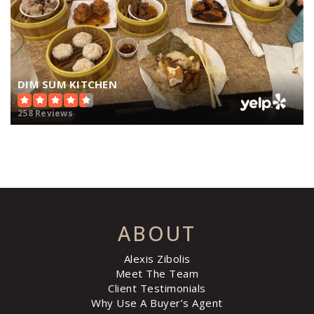
DIM SUM KITCHEN
258 Reviews
ABOUT
Alexis Zibolis
Meet The Team
Client Testimonials
Why Use A Buyer’s Agent