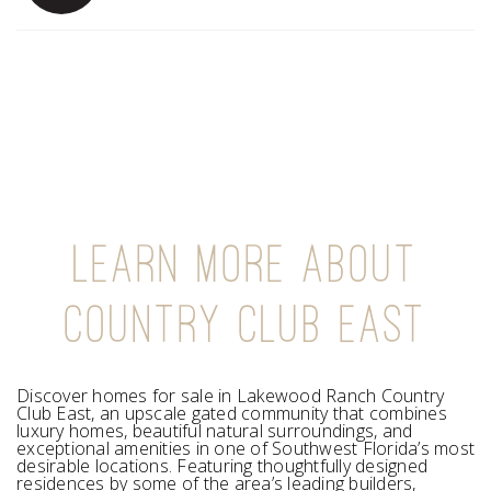
LEARN MORE ABOUT
COUNTRY CLUB EAST
Discover homes for sale in Lakewood Ranch Country
Club East, an upscale gated community that combines
luxury homes, beautiful natural surroundings, and
exceptional amenities in one of Southwest Florida’s most
desirable locations. Featuring thoughtfully designed
residences by some of the area’s leading builders,