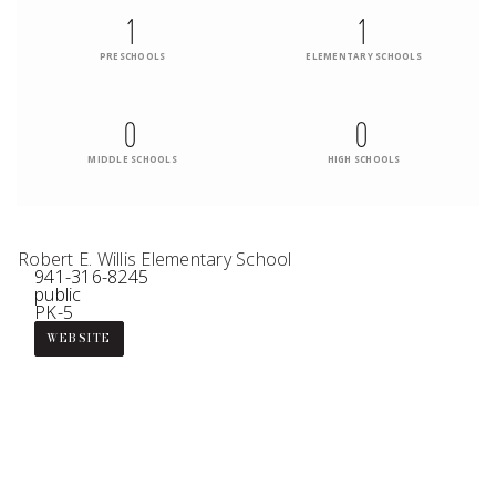
1
1
PRESCHOOLS
ELEMENTARY SCHOOLS
0
0
MIDDLE SCHOOLS
HIGH SCHOOLS
Robert E. Willis Elementary School
941-316-8245
public
PK-5
WEBSITE