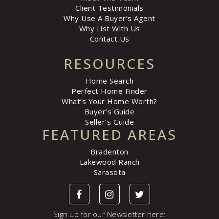
Client Testimonials
Why Use A Buyer’s Agent
Why List With Us
Contact Us
RESOURCES
Home Search
Perfect Home Finder
What’s Your Home Worth?
Buyer’s Guide
Seller’s Guide
FEATURED AREAS
Bradenton
Lakewood Ranch
Sarasota
Sign up for our Newsletter here: