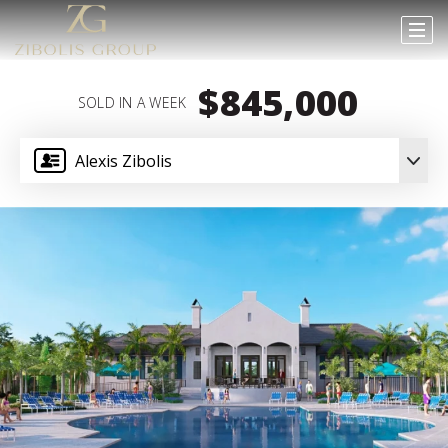
$845,000
SOLD IN A WEEK
Alexis Zibolis