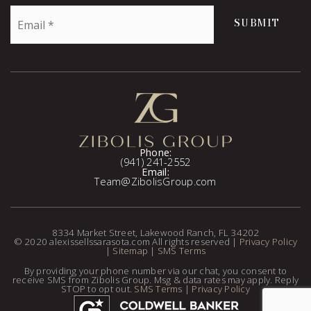
Email
SUBMIT
*
Phone:
(941) 241-2552
Email:
Team@ZibolisGroup.com
8334 Market Street, Lakewood Ranch, FL 34202
© 2020 alexissellssarasota.com All rights reserved |
Privacy Policy
|
Sitemap
|
SMS Terms
By providing your phone number via our chat, you consent to
receive SMS from Zibolis Group. Msg & data rates may apply. Reply
STOP to opt out.
SMS Terms
|
Privacy Policy