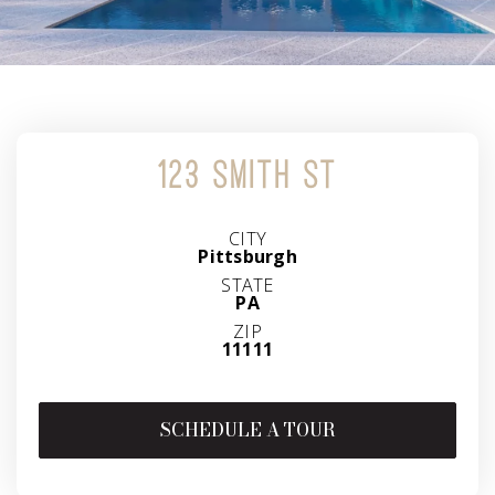
123 SMITH ST
CITY
Pittsburgh
STATE
PA
ZIP
11111
SCHEDULE A TOUR