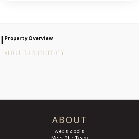
Property Overview
ABOUT THIS PROPERTY
ABOUT
Alexis Zibolis
Meet The Team